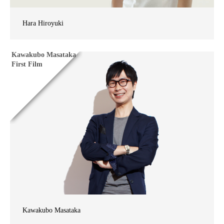
Hara Hiroyuki
Kawakubo Masataka
First Film
Kawakubo Masataka