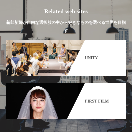
Related web sites
新郎新婦が自由な選択肢の中から好きなものを選べる世界を目指
す
UNITY
FIRST FILM