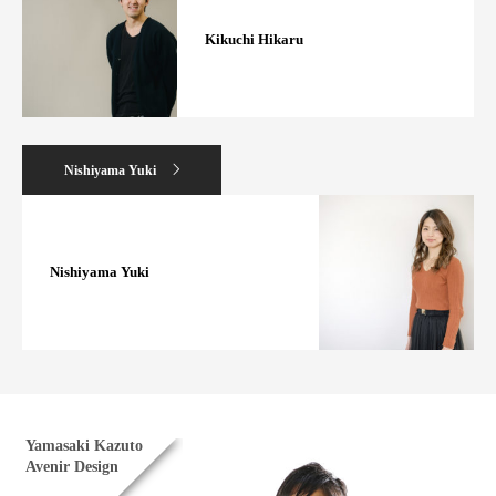
Kikuchi Hikaru
Nishiyama Yuki
Nishiyama Yuki
Yamasaki Kazuto
Avenir Design