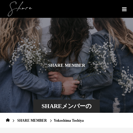
S
H
A
R
E
M
E
M
B
E
R
SHAREメンバーの
一部を紹介
SHARE MEMBER
Yokoshima Toshiya