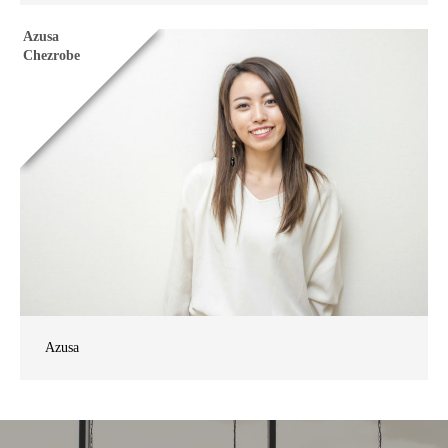
Azusa
Chezrobe
Azusa