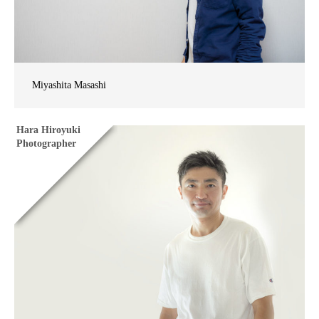
Miyashita Masashi
Hara Hiroyuki
Photographer