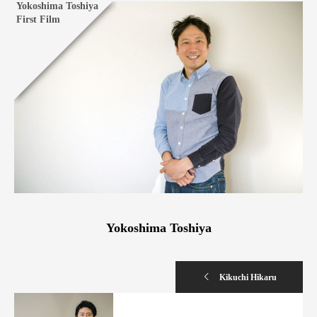
Yokoshima Toshiya
First Film
Yokoshima Toshiya
Kikuchi Hikaru