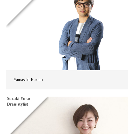
Yamasaki Kazuto
Suzuki Yuko
Dress stylist