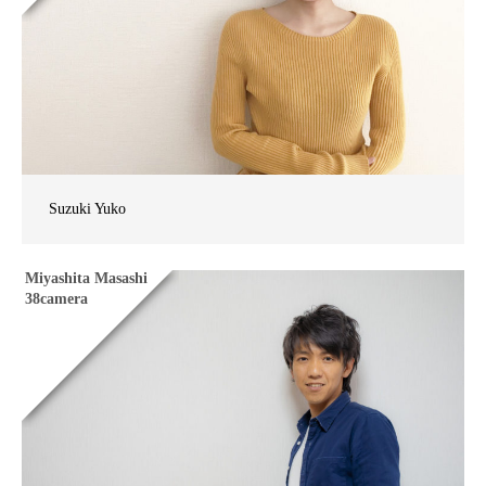
Suzuki Yuko
Miyashita Masashi
38camera